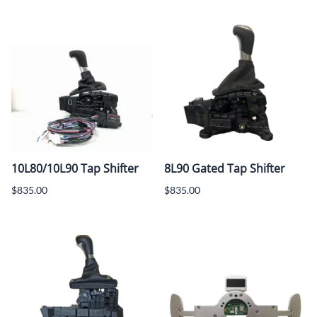
10L80/10L90 Tap Shifter
8L90 Gated Tap Shifter
$835.00
$835.00