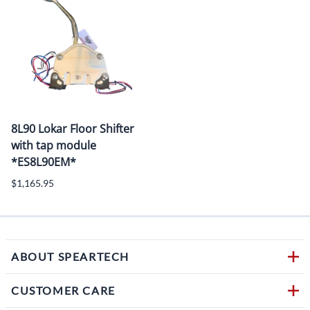
8L90 Lokar Floor Shifter
with tap module
*ES8L90EM*
$1,165.95
ABOUT SPEARTECH
CUSTOMER CARE