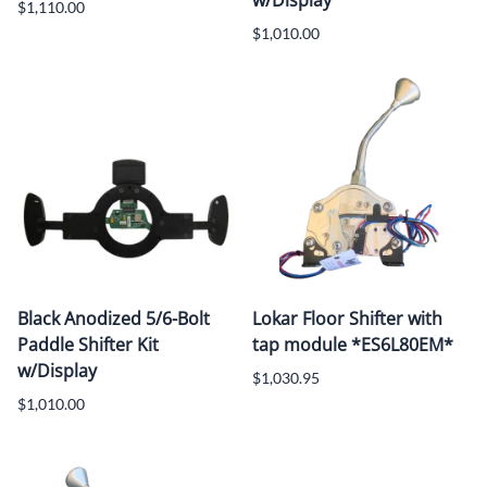
w/Display
$1,110.00
$1,010.00
Black Anodized 5/6-Bolt
Lokar Floor Shifter with
Paddle Shifter Kit
tap module *ES6L80EM*
w/Display
$1,030.95
$1,010.00