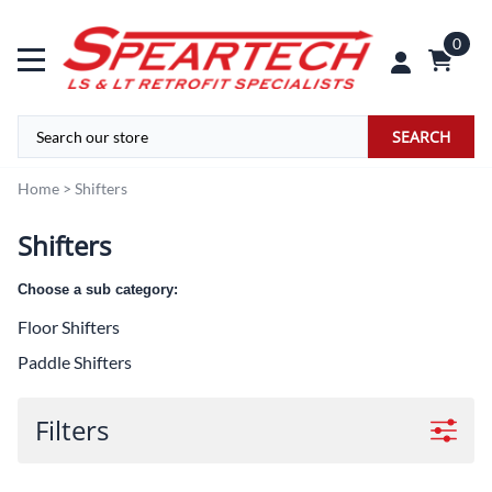
0
SEARCH
Home
>
Shifters
Shifters
Choose a sub category:
Floor Shifters
Paddle Shifters
Filters