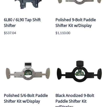
6L80 / 6L90 Tap Shift
Polished 9-Bolt Paddle
Shifter
Shifter Kit w/Display
$537.04
$1,110.00
Polished 5/6-Bolt Paddle
Black Anodized 9-Bolt
Shifter Kit w/Display
Paddle Shifter Kit