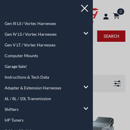
0
Gen III LS / Vortec Harnesses
Gen IV LS / Vortec Harnesses
SEARCH
Gen V LT / Vortec Harnesses
Home
>
HP Tuners
Computer Mounts
HP Tuners
Garage Sale!
Instructions & Tech Data
Filters
Adapter & Extension Harnesses
6L / 8L / 10L Transmission
Shifters
HP Tuners