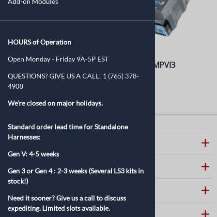
Add-on Modules
HOURS of Operation
Open Monday - Friday 9A-5P EST
PROLINK+ for MPVI2+,
HP Tuners MPVI3
MPVI3, and MPVI4
QUESTIONS? GIVE US A CALL! 1 (765) 378-
$399.99
4908
$49.99
We're closed on major holidays.
Standard order lead time for Standalone
Harnesses:
ABOUT SPEARTECH
Gen V: 4-5 weeks
CUSTOMER CARE
Gen 3 or Gen 4 :
2-3 weeks (Several LS3 kits in
stock!)
HELPFUL LINKS
Need it sooner? Give us a call to discuss
expediting. Limited slots available.
CONTACT