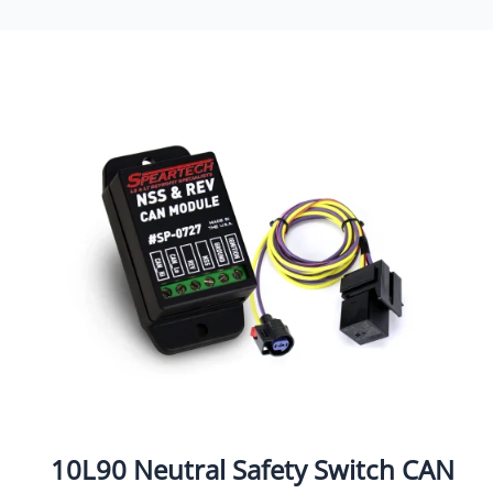
10L90 Neutral Safety Switch CAN