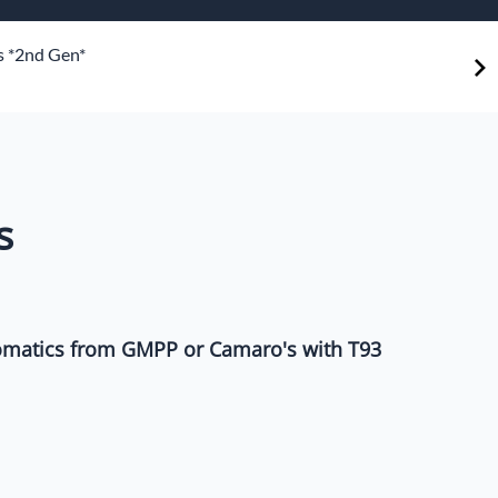
or Shifters
 *2nd Gen*
ddle Shifters
s
matics from GMPP or Camaro's with T93