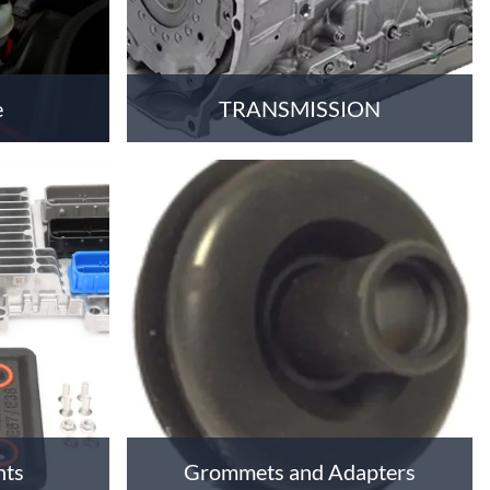
e
TRANSMISSION
nts
Grommets and Adapters