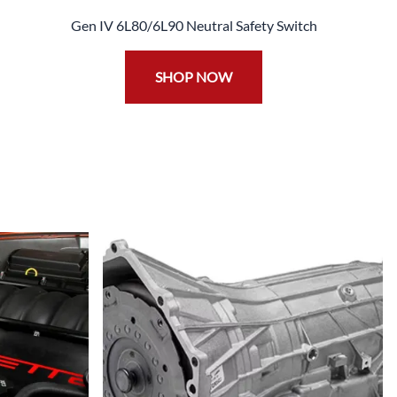
Gen IV 6L80/6L90 Neutral Safety Switch
SHOP NOW