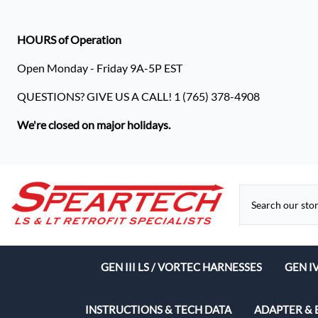
HOURS of Operation
Open Monday - Friday 9A-5P EST
QUESTIONS? GIVE US A CALL! 1 (765) 378-4908
We're closed on major holidays.
GEN III LS / VORTEC HARNESSES
GEN I
Speart
INSTRUCTIONS & TECH DATA
ADAPTER & 