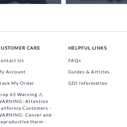
CUSTOMER CARE
HELPFUL LINKS
ontact Us
FAQs
My Account
Guides & Articles
rack My Order
GDI Information
rop 65 Warning ⚠
WARNING: Attention
alifornia Customers -
WARNING: Cancer and
eproductive Harm -