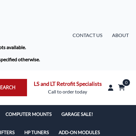
CONTACT US
ABOUT
ots available.
specified otherwise.
0
LS and LT Retrofit Specialists
SEARCH
Call to order today
COMPUTER MOUNTS
GARAGE SALE!
IFTERS
HP TUNERS
ADD-ON MODULES