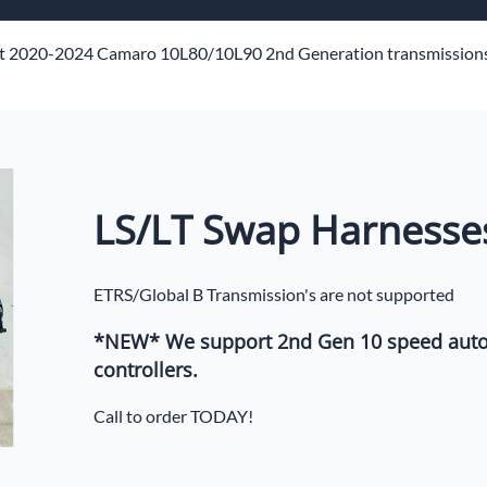
ech Standalone Harnesses
Flo
t 2020-2024 Camaro 10L80/10L90 2nd Generation transmissions
Pa
n
LS/LT Swap Harnesse
ETRS/Global B Transmission's are not supported
*NEW* We support 2nd Gen 10 speed auto
controllers.
Call to order TODAY!