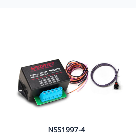
NSS1997-4