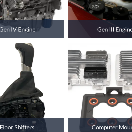
Gen IV Engine
Gen III Engin
Floor Shifters
Computer Mou