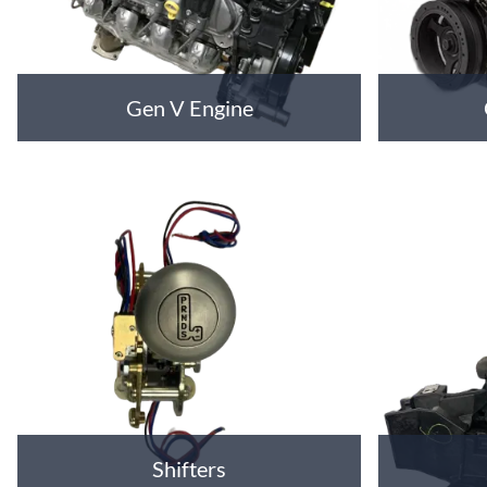
Gen V Engine
Shifters