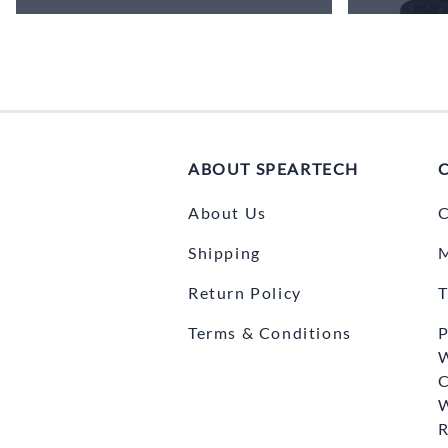
ABOUT SPEARTECH
About Us
C
Shipping
Return Policy
T
Terms & Conditions
P
C
R