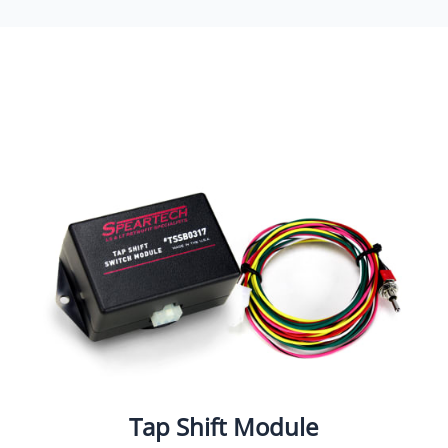
Tap Shift Module