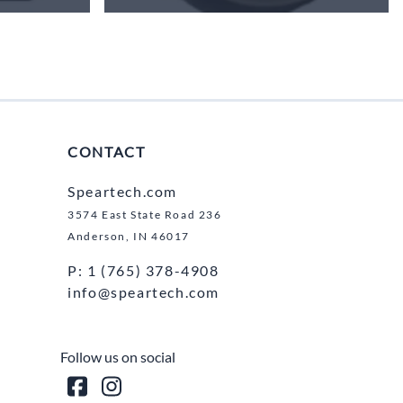
CONTACT
Speartech.com
3574 East State Road 236
Anderson, IN 46017
P: 1 (765) 378-4908
info@speartech.com
Follow us on social