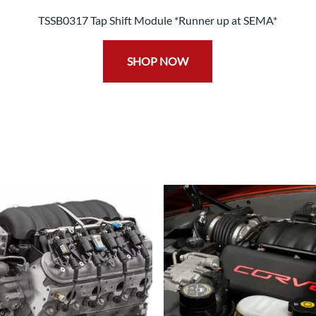
TSSB0317 Tap Shift Module *Runner up at SEMA*
SHOP NOW