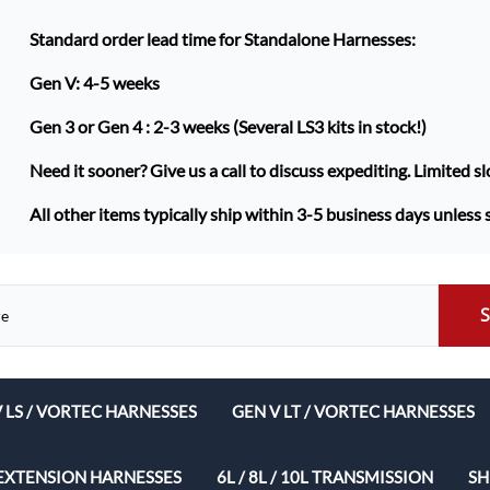
Standard order lead time for Standalone Harnesses:
Gen V: 4-5 weeks
Gen 3 or Gen 4 :
2-3 weeks (Several LS3 kits in stock!)
Need it sooner? Give us a call to discuss expediting. Limited sl
All other items typically ship within 3-5 business days unless 
V LS / VORTEC HARNESSES
GEN V LT / VORTEC HARNESSES
ech Complete Harness Packages
EXTENSION HARNESSES
6L / 8L / 10L TRANSMISSION
SH