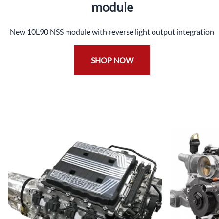
module
New 10L90 NSS module with reverse light output integration
SHOP NOW