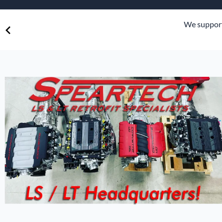
Speart
Engine
e.
We suppor
Grommets
Misc
Transmissio