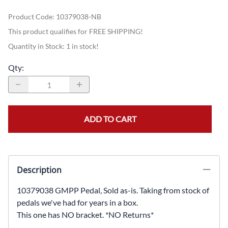
Product Code
:
10379038-NB
This product qualifies for FREE SHIPPING!
Quantity in Stock:
1 in stock!
Qty
:
ADD TO CART
Description
10379038 GMPP Pedal, Sold as-is. Taking from stock of
pedals we've had for years in a box.
This one has NO bracket. *NO Returns*