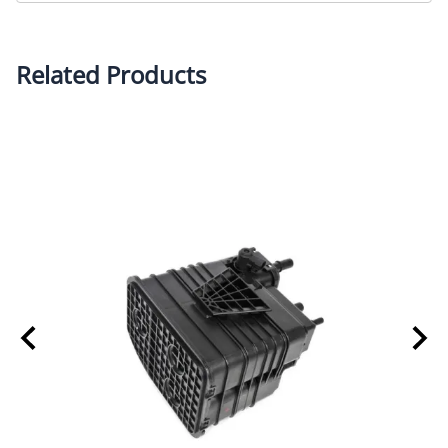
Related Products