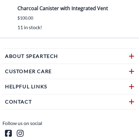
Charcoal Canister with Integrated Vent
2015
$100.00
$450.
11 in stock!
1 in s
ABOUT SPEARTECH
CUSTOMER CARE
HELPFUL LINKS
CONTACT
Follow us on social