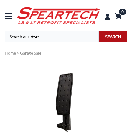
0
SEARCH
Home
>
Garage Sale!