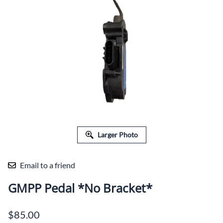
Larger Photo
Email to a friend
GMPP Pedal *No Bracket*
$85.00