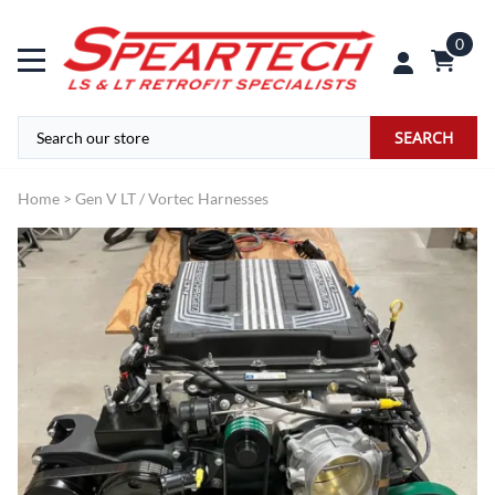
0
SEARCH
Home
>
Gen V LT / Vortec Harnesses