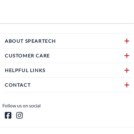
$594.
1 in s
ABOUT SPEARTECH
CUSTOMER CARE
HELPFUL LINKS
CONTACT
Follow us on social