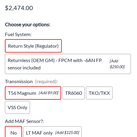
$2,474.00
Choose your options:
Fuel System
:
Return Style (Regulator)
Returnless (OEM GM) - FPCM with -6AN FP
[Add
$250.00]
sensor included
Transmission
(required)
:
T56 Magnum
TR6060
TKO/TKX
[Add $9.00]
VSS Only
Add MAF Sensor?
:
No
LT MAF only
[Add $125.00]