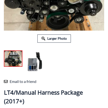
Larger Photo
Email to a friend
LT4/Manual Harness Package
(2017+)