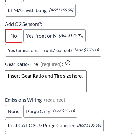
LT MAF with bung
[Add $165.00]
Add O2 Sensors?
:
No
Yes, front only
[Add $175.00]
Yes (emissions - front/rear set)
[Add $350.00]
Gear Ratio/Tire
(required)
:
Emissions Wiring
(required)
:
None
Purge Only
[Add $35.00]
Post CAT O2s & Purge Canister
[Add $100.00]