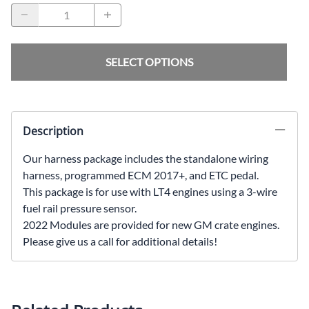
SELECT OPTIONS
Description
Our harness package includes the standalone wiring
harness, programmed ECM 2017+, and ETC pedal.
This package is for use with LT4 engines using a 3-wire
fuel rail pressure sensor.
2022 Modules are provided for new GM crate engines.
Please give us a call for additional details!