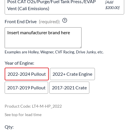
Post CAT O2s/Purge/Fuel Tank Press./EVAP
[Add
$200.00]
Vent (Cali Emissions)
Front End Drive
(required)
:
Examples are Holley, Wegner, CVF Racing, Drive Junky, etc.
Year of Engine
:
2022-2024 Pullout
2022+ Crate Engine
2017-2019 Pullout
2017-2021 Crate
Product Code
:
LT4-M-HP_2022
See top for lead time
Qty
: