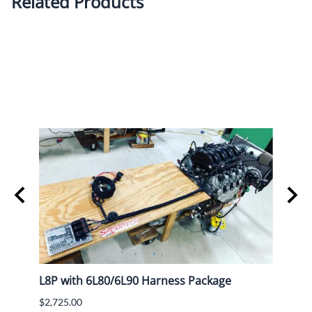
Related Products
L8P with 6L80/6L90 Harness Package
Lokar
$2,725.00
$782.