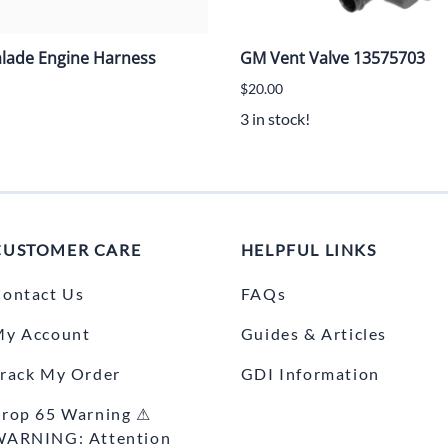
alade Engine Harness
GM Vent Valve 13575703
$20.00
3 in stock!
CUSTOMER CARE
HELPFUL LINKS
ontact Us
FAQs
My Account
Guides & Articles
rack My Order
GDI Information
rop 65 Warning ⚠
WARNING: Attention