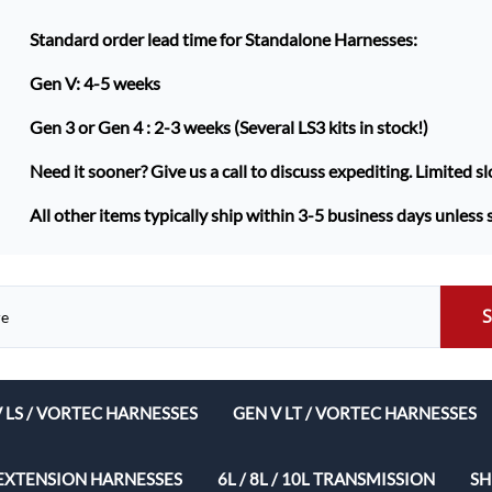
Standard order lead time for Standalone Harnesses:
Gen V: 4-5 weeks
Gen 3 or Gen 4 :
2-3 weeks (Several LS3 kits in stock!)
Need it sooner? Give us a call to discuss expediting. Limited sl
All other items typically ship within 3-5 business days unless 
V LS / VORTEC HARNESSES
GEN V LT / VORTEC HARNESSES
ech Complete Harness Packages
EXTENSION HARNESSES
6L / 8L / 10L TRANSMISSION
SH