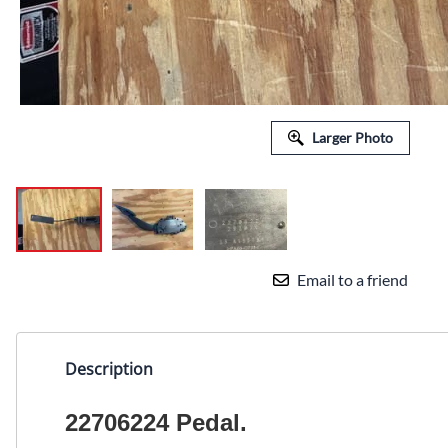
Larger Photo
Email to a friend
Description
22706224 Pedal.