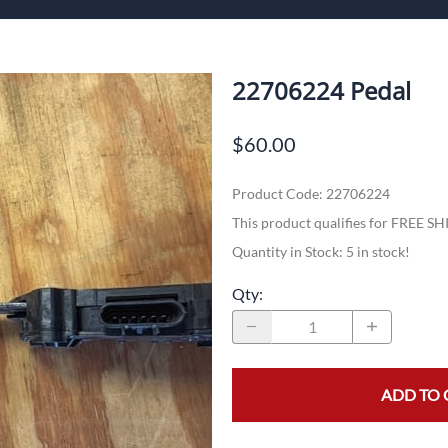
ech Standalone Harnesses
Flo
Pa
22706224 Pedal
$60.00
n
Product Code
:
22706224
This product qualifies for FREE S
Quantity in Stock:
5 in stock!
Qty
:
ADD TO 