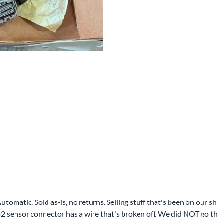
atic. Sold as-is, no returns. Selling stuff that's been on our she
r o2 sensor connector has a wire that's broken off. We did NOT go 