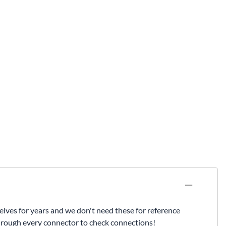
lves for years and we don't need these for reference
through every connector to check connections!