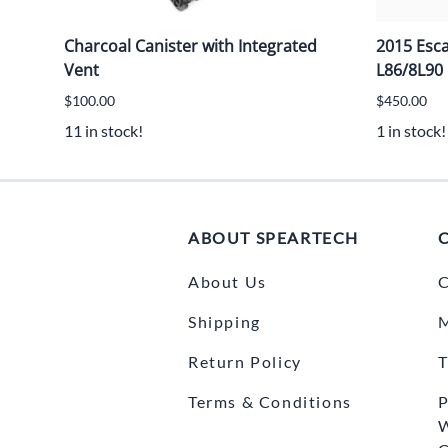
Charcoal Canister with Integrated
2015 Esc
Vent
L86/8L90
$100.00
$450.00
11 in stock!
1 in stock!
ABOUT SPEARTECH
About Us
C
Shipping
Return Policy
T
Terms & Conditions
P