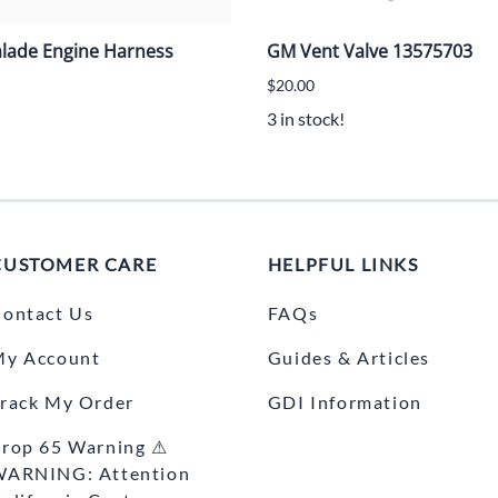
alade Engine Harness
GM Vent Valve 13575703
$20.00
3 in stock!
CUSTOMER CARE
HELPFUL LINKS
ontact Us
FAQs
My Account
Guides & Articles
rack My Order
GDI Information
rop 65 Warning ⚠
WARNING: Attention