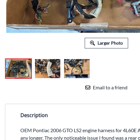
Larger Photo
Email to a friend
Description
OEM Pontiac 2006 GTO LS2 engine harness for 4L60E Autom
any longer. The only noticeable issue I found was a rea