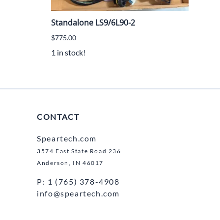
Standalone LS9/6L90-2
Sta
$775.00
$775
1 in stock!
1 in 
CONTACT
Speartech.com
3574 East State Road 236
Anderson, IN 46017
P: 1 (765) 378-4908
info@speartech.com