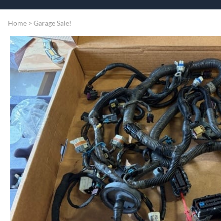
Speart
Engine
Home
>
Garage Sale!
Grommets
Misc
Transmissio