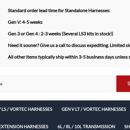
Standard order lead time for Standalone Harnesses:
Gen V: 4-5 weeks
Gen 3 or Gen 4 :
2-3 weeks (Several LS3 kits in stock!)
Need it sooner? Give us a call to discuss expediting. Limited sl
All other items typically ship within 3-5 business days unless 
V LS / VORTEC HARNESSES
GEN V LT / VORTEC HARNESSES
ech Complete Harness Packages
EXTENSION HARNESSES
6L / 8L / 10L TRANSMISSION
SH