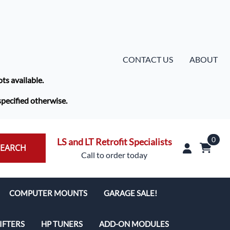
CONTACT US
ABOUT
ots available.
specified otherwise.
0
LS and LT Retrofit Specialists
SEARCH
Call to order today
COMPUTER MOUNTS
GARAGE SALE!
IFTERS
HP TUNERS
ADD-ON MODULES