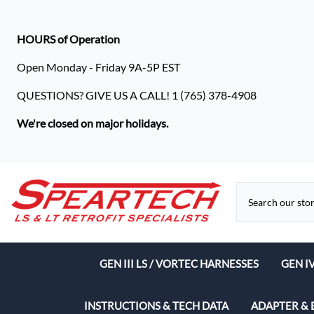
HOURS of Operation
Open Monday - Friday 9A-5P EST
QUESTIONS? GIVE US A CALL! 1 (765) 378-4908
We're closed on major holidays.
GEN III LS / VORTEC HARNESSES
GEN I
Speart
INSTRUCTIONS & TECH DATA
ADAPTER & 