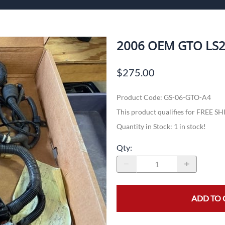
ech Standalone Harnesses
Flo
Pa
2006 OEM GTO LS2
$275.00
n
Product Code
:
GS-06-GTO-A4
This product qualifies for FREE S
Quantity in Stock:
1 in stock!
Qty
:
ADD TO 