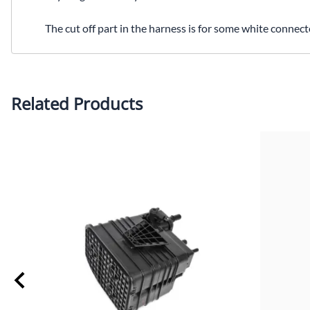
The cut off part in the harness is for some white connec
Related Products