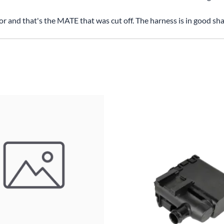
tor and that's the MATE that was cut off. The harness is in good sh