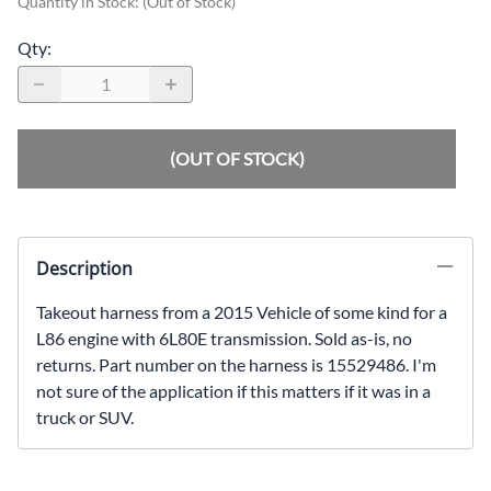
Quantity in Stock:
(Out of Stock)
Qty
:
(OUT OF STOCK)
Description
Takeout harness from a 2015 Vehicle of some kind for a
L86 engine with 6L80E transmission. Sold as-is, no
returns. Part number on the harness is 15529486. I'm
not sure of the application if this matters if it was in a
truck or SUV.