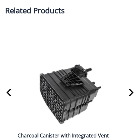
Related Products
Charcoal Canister with Integrated Vent
2015