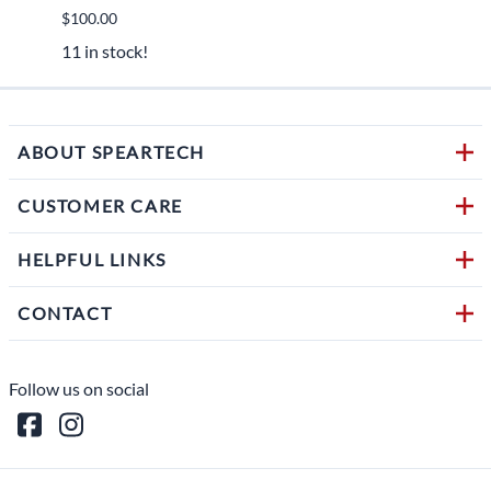
$100.00
$450.
11 in stock!
1 in s
ABOUT SPEARTECH
CUSTOMER CARE
HELPFUL LINKS
CONTACT
Follow us on social