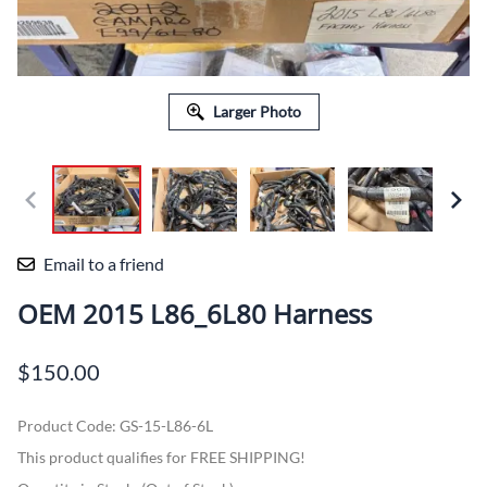
Larger Photo
Email to a friend
OEM 2015 L86_6L80 Harness
$150.00
Product Code
:
GS-15-L86-6L
This product qualifies for FREE SHIPPING!