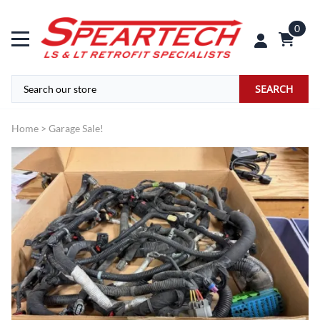
0
SEARCH
Home
>
Garage Sale!