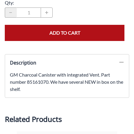
Qty
:
ADD TO CART
Description
GM Charcoal Canister with integrated Vent. Part
number 85161070. We have several NEW in box on the
shelf.
Related Products