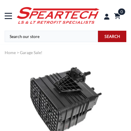
0
SEARCH
Home
>
Garage Sale!