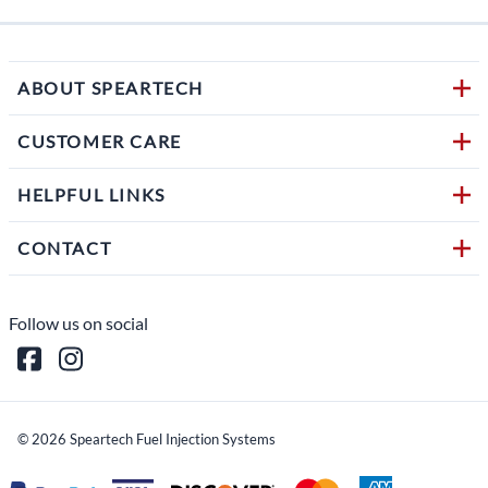
ABOUT SPEARTECH
CUSTOMER CARE
HELPFUL LINKS
CONTACT
Follow us on social
©
2026
Speartech Fuel Injection Systems