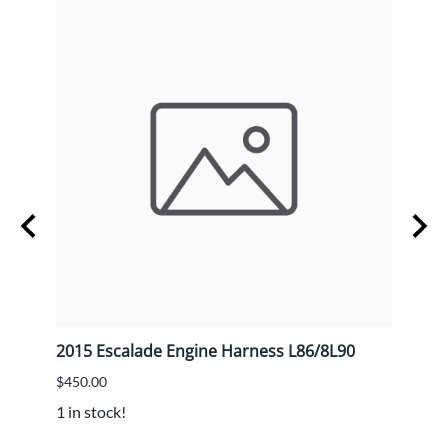
2015 Escalade Engine Harness L86/8L90
GM V
$450.00
$20.0
1 in stock!
3 in s