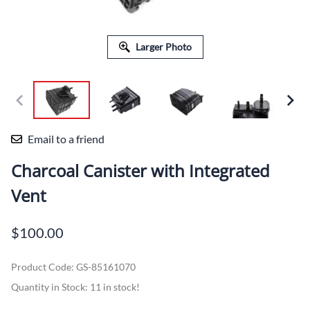
Larger Photo
Email to a friend
Charcoal Canister with Integrated
Vent
$100.00
Product Code
:
GS-85161070
Quantity in Stock:
11 in stock!