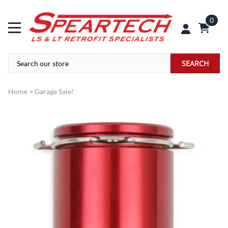
0
SEARCH
Home
>
Garage Sale!