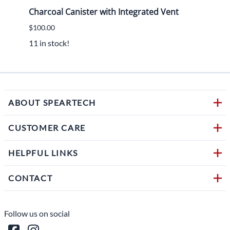
Charcoal Canister with Integrated Vent
2015
$100.00
$450.
11 in stock!
1 in s
ABOUT SPEARTECH
CUSTOMER CARE
HELPFUL LINKS
CONTACT
Follow us on social