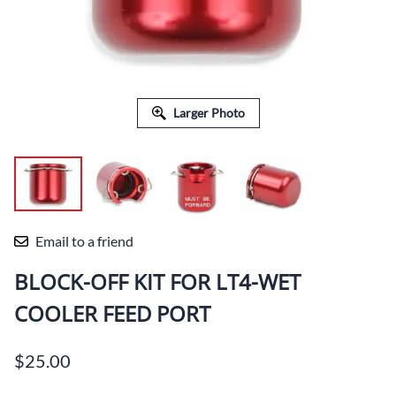
Larger Photo
Email to a friend
BLOCK-OFF KIT FOR LT4-WET
COOLER FEED PORT
$25.00