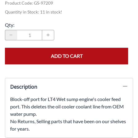
Product Code
:
GS-97209
Quantity in Stock:
11 in stock!
Qty
:
ADD TO CART
Description
Block-off port for LT4 Wet sump engine's cooler feed
port. This deletes the oil cooler coolant line from OEM
water pump.
No Returns, Selling parts that have been on our shelves
for years.