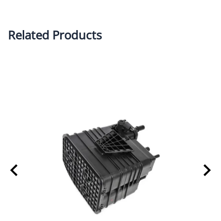
Related Products