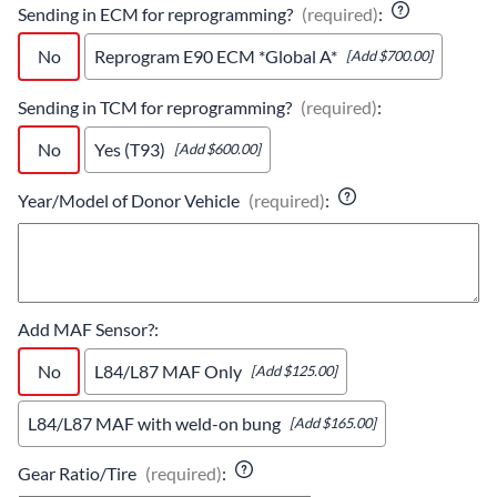
Sending in ECM for reprogramming?
(required)
:
No
Reprogram E90 ECM *Global A*
[Add $700.00]
Sending in TCM for reprogramming?
(required)
:
No
Yes (T93)
[Add $600.00]
Year/Model of Donor Vehicle
(required)
:
Add MAF Sensor?
:
No
L84/L87 MAF Only
[Add $125.00]
L84/L87 MAF with weld-on bung
[Add $165.00]
Gear Ratio/Tire
(required)
: