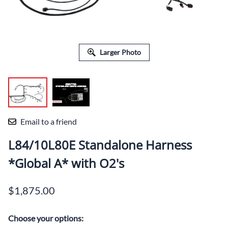
Larger Photo
Email to a friend
L84/10L80E Standalone Harness
*Global A* with O2's
$1,875.00
Choose your options: