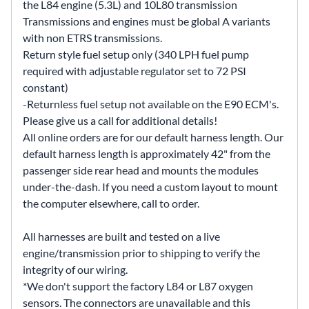
the L84 engine (5.3L) and 10L80 transmission
Transmissions and engines must be global A variants
with non ETRS transmissions.
Return style fuel setup only (340 LPH fuel pump
required with adjustable regulator set to 72 PSI
constant)
-Returnless fuel setup not available on the E90 ECM's.
Please give us a call for additional details!
All online orders are for our default harness length. Our
default harness length is approximately 42" from the
passenger side rear head and mounts the modules
under-the-dash. If you need a custom layout to mount
the computer elsewhere, call to order.
All harnesses are built and tested on a live
engine/transmission prior to shipping to verify the
integrity of our wiring.
*We don't support the factory L84 or L87 oxygen
sensors. The connectors are unavailable and this