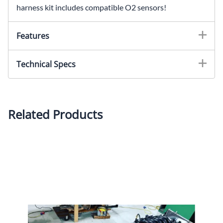
harness kit includes compatible O2 sensors!
Features
Technical Specs
Related Products