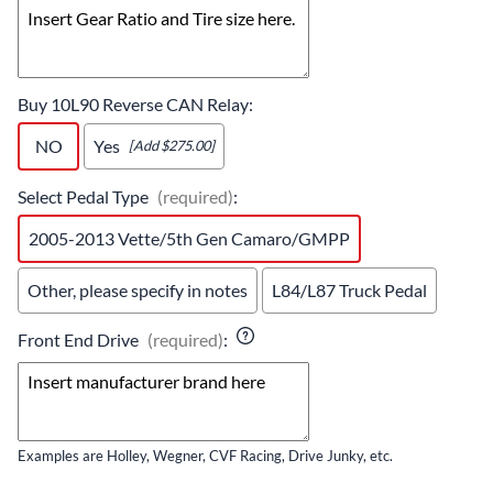
Buy 10L90 Reverse CAN Relay
:
NO
Yes
[Add $275.00]
Select Pedal Type
(required)
:
2005-2013 Vette/5th Gen Camaro/GMPP
Other, please specify in notes
L84/L87 Truck Pedal
Front End Drive
(required)
:
Examples are Holley, Wegner, CVF Racing, Drive Junky, etc.