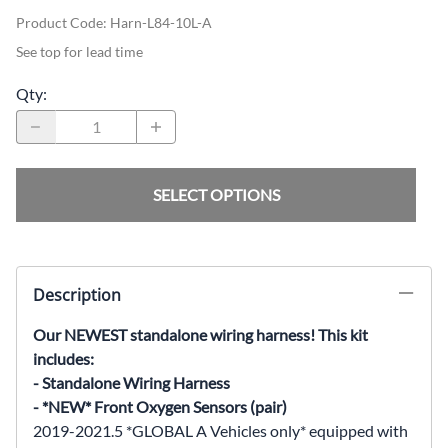
Product Code
:
Harn-L84-10L-A
See top for lead time
Qty
:
SELECT OPTIONS
Description
Our NEWEST standalone wiring harness! This kit
includes:
- Standalone Wiring Harness
- *NEW* Front Oxygen Sensors (pair)
2019-2021.5 *GLOBAL A Vehicles only* equipped with