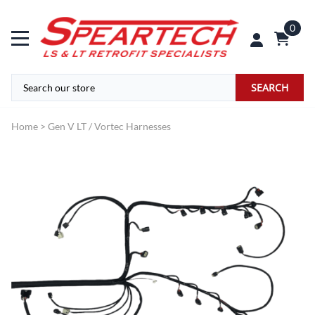
0
SEARCH
Home
>
Gen V LT / Vortec Harnesses