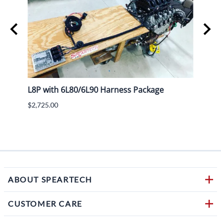
L8P with 6L80/6L90 Harness Package
Lokar
$2,725.00
$782.
$594.
1 in s
ABOUT SPEARTECH
CUSTOMER CARE