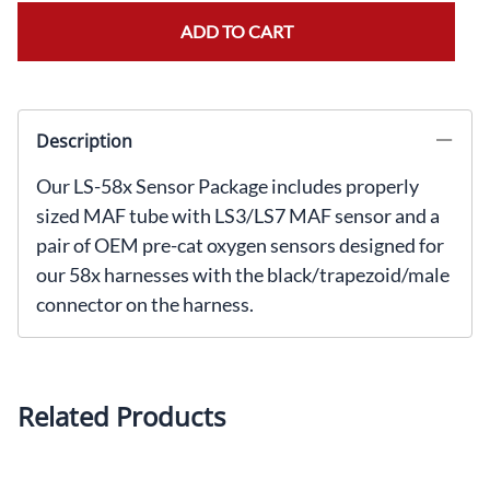
ADD TO CART
Description
Our LS-58x Sensor Package includes properly
sized MAF tube with LS3/LS7 MAF sensor and a
pair of OEM pre-cat oxygen sensors designed for
our 58x harnesses with the black/trapezoid/male
connector on the harness.
Related Products