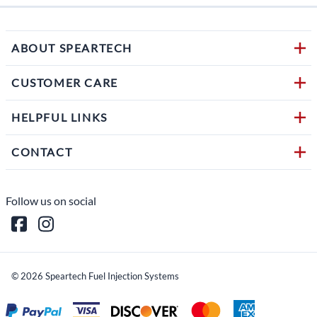
ABOUT SPEARTECH
CUSTOMER CARE
HELPFUL LINKS
CONTACT
Follow us on social
©
2026
Speartech Fuel Injection Systems