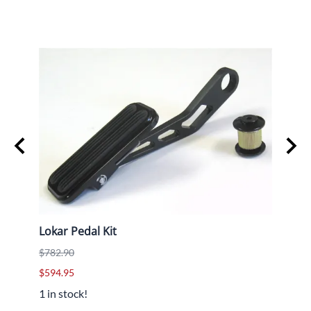
Lokar Pedal Kit
T42 
$782.90
$79.9
$594.95
1 in stock!