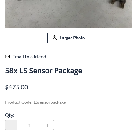
Larger Photo
Email to a friend
58x LS Sensor Package
$475.00
Product Code
:
LSsensorpackage
Qty
: