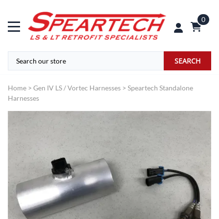
0
SEARCH
Home
>
Gen IV LS / Vortec Harnesses
>
Speartech Standalone
Harnesses