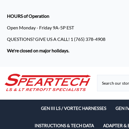
HOURS of Operation
Open Monday - Friday 9A-5P EST
QUESTIONS? GIVE US A CALL! 1 (765) 378-4908
We're closed on major holidays.
GEN III LS / VORTEC HARNESSES
GEN I
Speart
INSTRUCTIONS & TECH DATA
ADAPTER & 