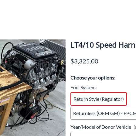
LT4/10 Speed Harn
$3,325.00
Choose your options:
Fuel System
:
Return Style (Regulator)
Returnless (OEM GM) - FPCM 
Year/Model of Donor Vehicle
(