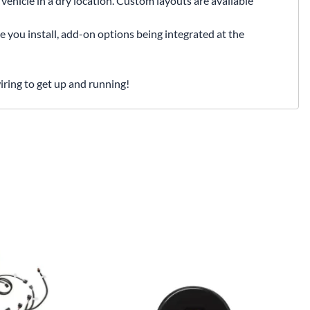
vehicle in a dry location. Custom layouts are available
e you install, add-on options being integrated at the
iring to get up and running!