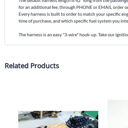
The default harness length is 42" long from the passenge
for an additional fee, through PHONE or EMAIL order only
Every harness is built to order to match your specific en
time of purchase, and which specific fuel system you inte
The harness is an easy "3-wire" hook-up. Take our igniti
Related Products