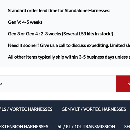
Standard order lead time for Standalone Harnesses:
Gen V: 4-5 weeks
Gen 3 or Gen 4 :
2-3 weeks (Several LS3 kits in stock!)
Need it sooner? Give us a call to discuss expediting. Limited sl
All other items typically ship within 3-5 business days unless 
V LS / VORTEC HARNESSES
GEN V LT / VORTEC HARNESSES
ech Complete Harness Packages
EXTENSION HARNESSES
6L / 8L / 10L TRANSMISSION
SH