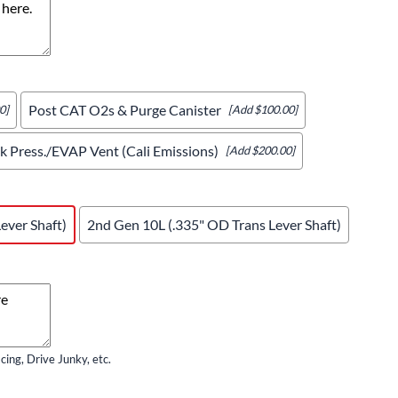
Post CAT O2s & Purge Canister
0]
[Add $100.00]
 Press./EVAP Vent (Cali Emissions)
[Add $200.00]
ever Shaft)
2nd Gen 10L (.335" OD Trans Lever Shaft)
ing, Drive Junky, etc.