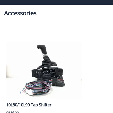
Speart
Engine
Accessories
Grommets
Misc
Transmissio
10L80/10L90 Tap Shifter
$835.00