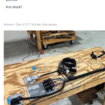
4 in stock!
Home
>
Gen V LT / Vortec Harnesses