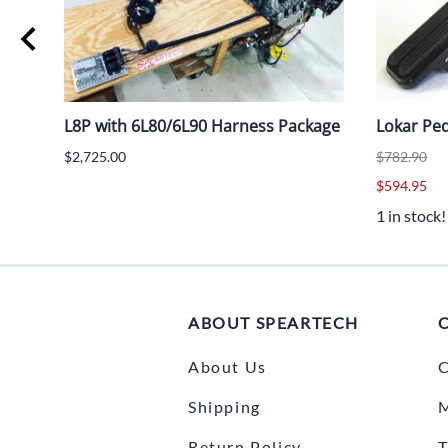
age
L8P with 6L80/6L90 Harness Package
Lokar Ped
$2,725.00
$782.90
$594.95
1 in stock!
ABOUT SPEARTECH
About Us
C
Shipping
Return Policy
T