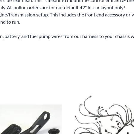
r side rear head. This is meant to mount the controller INSIDE the 
. All online orders are for our default 42" in-car layout only!
gine/transmission setup. This includes the front end accessory driv
nd to run.
on, battery, and fuel pump wires from our harness to your chassis w