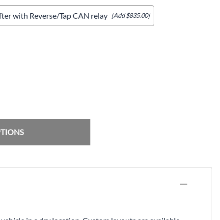
ifter with Reverse/Tap CAN relay
[Add $835.00]
PTIONS