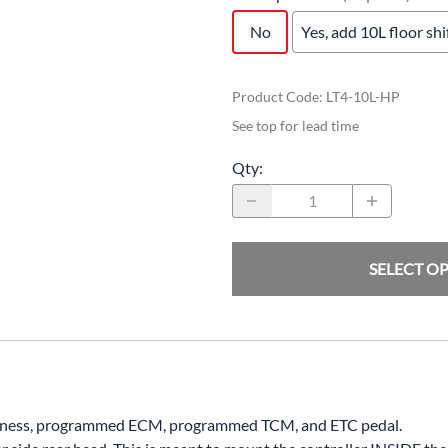
No
Yes, add 10L floor sh
Product Code
:
LT4-10L-HP
See top for lead time
Qty
:
SELECT O
harness, programmed ECM, programmed TCM, and ETC pedal.