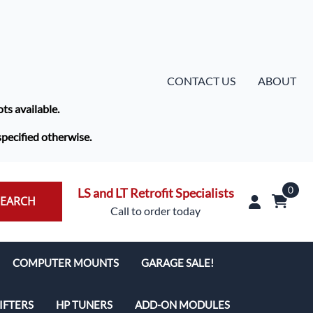
CONTACT US
ABOUT
ots available.
specified otherwise.
0
LS and LT Retrofit Specialists
SEARCH
Call to order today
COMPUTER MOUNTS
GARAGE SALE!
IFTERS
HP TUNERS
ADD-ON MODULES