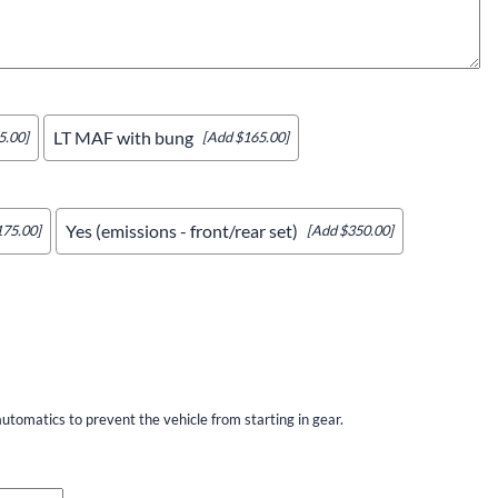
LT MAF with bung
5.00]
[Add $165.00]
Yes (emissions - front/rear set)
175.00]
[Add $350.00]
utomatics to prevent the vehicle from starting in gear.