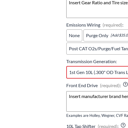
Emissions Wiring
(required)
:
None
Purge Only
[Add $35.0
Post CAT O2s/Purge/Fuel Tank
Transmission Generation
:
1st Gen 10L (.300" OD Trans L
Front End Drive
(required)
:
Examples are Holley, Wegner, CVF Rac
10L Tap Shifter
(required)
: