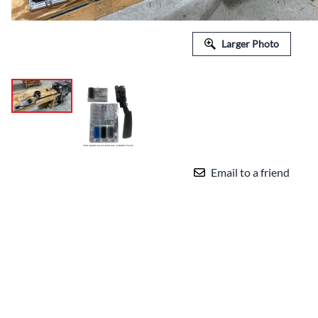
Larger Photo
Email to a friend