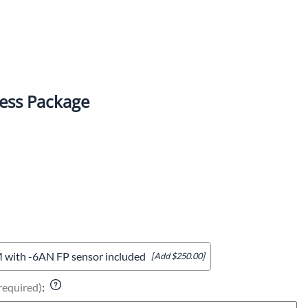
ess Package
with -6AN FP sensor included
[Add $250.00]
required)
: