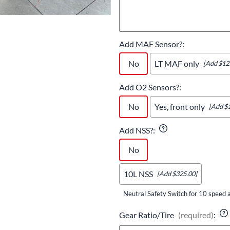
Add MAF Sensor?
:
No
LT MAF only
[Add $12
Add O2 Sensors?
:
No
Yes, front only
[Add $
Add NSS?
:
No
10L NSS
[Add $325.00]
Neutral Safety Switch for 10 speed a
Gear Ratio/Tire
(required)
: