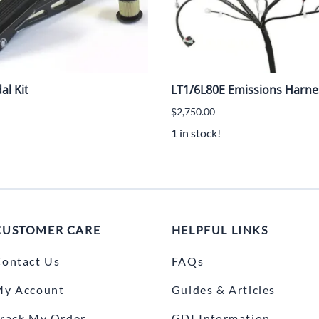
al Kit
LT1/6L80E Emissions Harn
$2,750.00
1 in stock!
CUSTOMER CARE
HELPFUL LINKS
ontact Us
FAQs
My Account
Guides & Articles
rack My Order
GDI Information