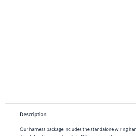
Description
Our harness package includes the standalone wiring 