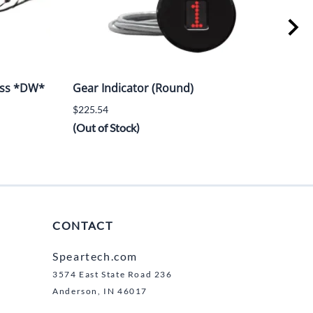
ess *DW*
Gear Indicator (Round)
LT5
$225.54
$6,2
(Out of Stock)
CONTACT
Speartech.com
3574 East State Road 236
Anderson, IN 46017