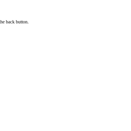
the back button.