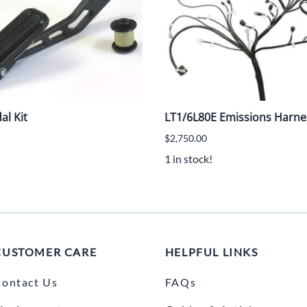
al Kit
LT1/6L80E Emissions Harn
$2,750.00
1 in stock!
CUSTOMER CARE
HELPFUL LINKS
ontact Us
FAQs