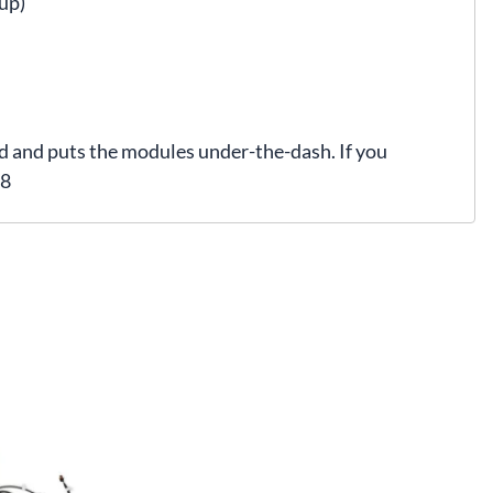
up)
ad and puts the modules under-the-dash. If you
08