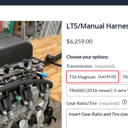
ech Standalone Harnesses
Flo
Pa
LT5/Manual Harnes
$6,259.00
n
Choose your options:
Transmission
(required)
:
T56 Magnum
T
[Add $9.00]
TR6060 (2016-newer) 3-wire
Gear Ratio/Tire
(required)
: