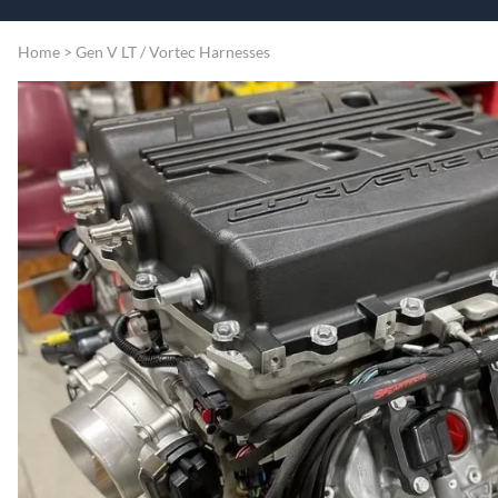
Speart
Engine
Home
>
Gen V LT / Vortec Harnesses
Grommets
Misc
Transmissio