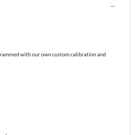
rogrammed with our own custom calibration and