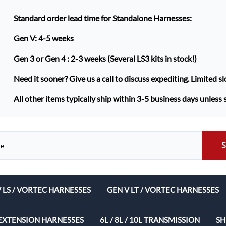
Standard order lead time for Standalone Harnesses:
Gen V: 4-5 weeks
Gen 3 or Gen 4 :
2-3 weeks (Several LS3 kits in stock!)
Need it sooner? Give us a call to discuss expediting. Limited sl
All other items typically ship within 3-5 business days unless 
V LS / VORTEC HARNESSES
GEN V LT / VORTEC HARNESSES
ech Complete Harness Packages
EXTENSION HARNESSES
6L / 8L / 10L TRANSMISSION
SH