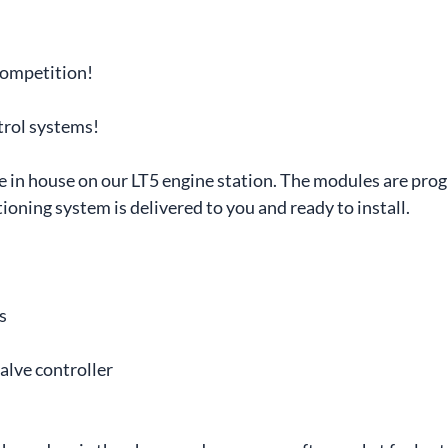
competition!
trol systems!
ere in house on our LT5 engine station. The modules are p
ioning system is delivered to you and ready to install.
s
alve controller