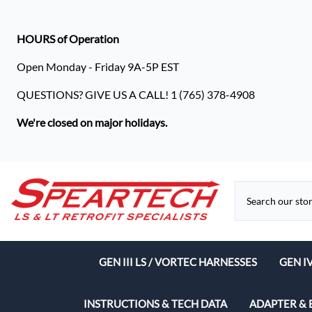
HOURS of Operation
Open Monday - Friday 9A-5P EST
QUESTIONS? GIVE US A CALL! 1 (765) 378-4908
We're closed on major holidays.
GEN III LS / VORTEC HARNESSES
GEN I
Speart
INSTRUCTIONS & TECH DATA
ADAPTER & 