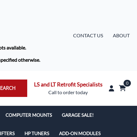
CONTACT US
ABOUT
ots available.
specified otherwise.
0
LS and LT Retrofit Specialists
SEARCH
Call to order today
COMPUTER MOUNTS
GARAGE SALE!
IFTERS
HP TUNERS
ADD-ON MODULES