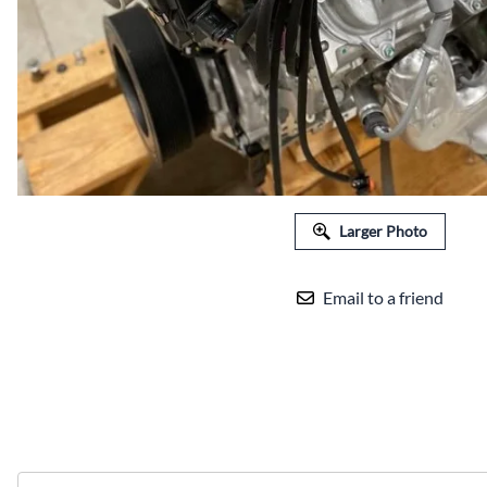
Larger Photo
Email to a friend