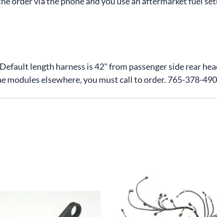
he order via the phone and you use an aftermarket fuel set
. Default length harness is 42" from passenger side rear he
he modules elsewhere, you must call to order. 765-378-49