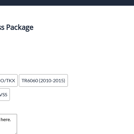
or Shifters
ddle Shifters
s Package
KO/TKX
TR6060 (2010-2015)
 VSS