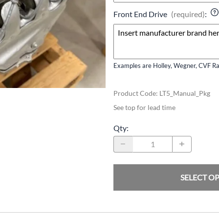
Front End Drive
(required)
:
Examples are Holley, Wegner, CVF Rac
Product Code
:
LT5_Manual_Pkg
See top for lead time
Qty
:
SELECT O