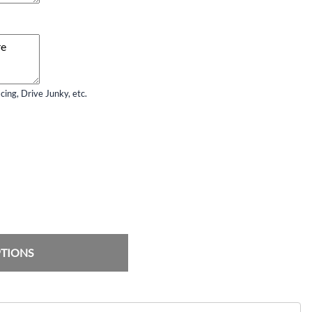
ing, Drive Junky, etc.
PTIONS