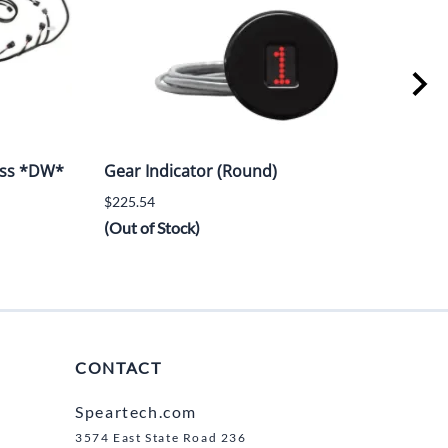
ess *DW*
Gear Indicator (Round)
Poli
w/D
$225.54
$1,1
(Out of Stock)
(Out
CONTACT
Speartech.com
3574 East State Road 236