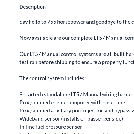
Description
Say hello to 755 horsepower and goodbye to the 
Now available are our complete LT5 / Manual con
Our LT5 / Manual control systems are all built h
test ran before shipping to ensure a properly funct
The control system includes:
Speartech standalone LT5 / Manual wiring harnes
Programmed engine computer with base tune
Programmed auxiliary port injection and bypass v
Wideband sensor (installs on passenger side)
In-line fuel pressure sensor