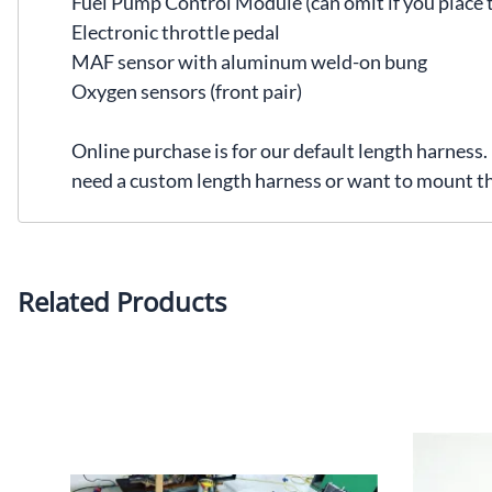
Fuel Pump Control Module (can omit if you place t
Electronic throttle pedal
MAF sensor with aluminum weld-on bung
Oxygen sensors (front pair)
Online purchase is for our default length harness
need a custom length harness or want to mount t
Related Products