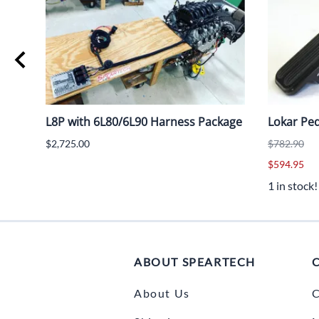
L8P with 6L80/6L90 Harness Package
Lokar Ped
$2,725.00
$782.90
$594.95
1 in stock!
ABOUT SPEARTECH
About Us
C