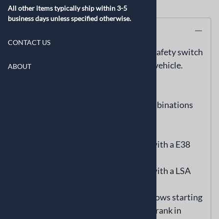
All other items typically ship within 3-5
business days unless specified otherwise.
Description
CONTACT US
Integrate this easy to install neutral safety switch
into your Gen IV 58x equipped swap vehicle.
ABOUT
Includes Gen IV starter connector.
Compatible with GM ECM/TCM combinations
only with a VIN.
-6L80/6L90 transmission equipped with a E38
ECM
-6L80/6L90 transmission equipped with a LSA
E67 ECM
This neutral safety switch module allows starting
of engine in park or neutral only. No crank in