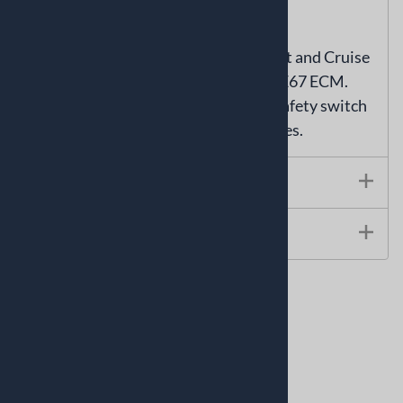
reverse or drive gears.
NOT compatible with GMPP Connect and Cruise
wiring harnesses equipped with the E67 ECM.
Part number SP-0727 CAN neutral safety switch
will work with GMPP wiring harnesses.
Technical Specs
Instructions
Related Products