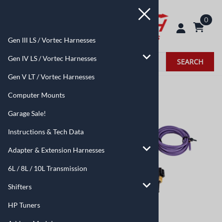
0
Gen III LS / Vortec Harnesses
Gen IV LS / Vortec Harnesses
SEARCH
Gen V LT / Vortec Harnesses
Home
>
Add-on Modules
Computer Mounts
Garage Sale!
Instructions & Tech Data
Adapter & Extension Harnesses
6L / 8L / 10L Transmission
Shifters
HP Tuners