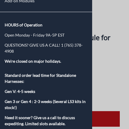
Add-on Modules
Larger Photo
Email to a friend
HOURS of Operation
Open Monday - Friday 9A-5P EST
Neutral Safety Switch Module for
QUESTIONS? GIVE US A CALL! 1 (765) 378-
Gen IV 6L80E/6L90
4908
We're closed on major holidays.
$225.00
Standard order lead time for Standalone
Product Code
:
NSS1997-4
Harnesses:
Qty
:
Gen V: 4-5 weeks
Gen 3 or Gen 4 :
2-3 weeks (Several LS3 kits in
stock!)
Need it sooner? Give us a call to discuss
ADD TO CART
expediting. Limited slots available.