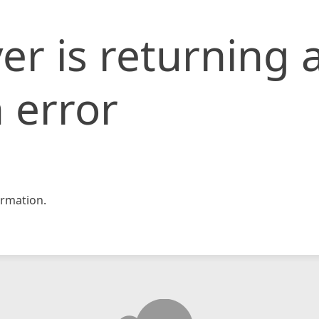
er is returning 
 error
rmation.