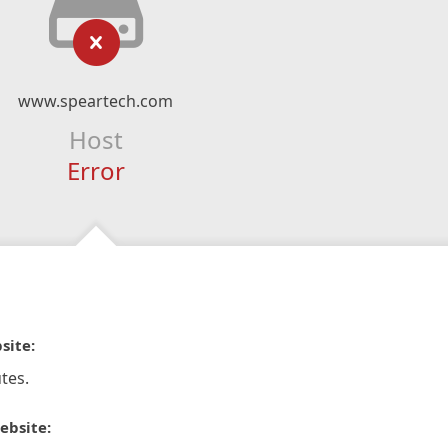
www.speartech.com
Host
Error
site:
tes.
ebsite: