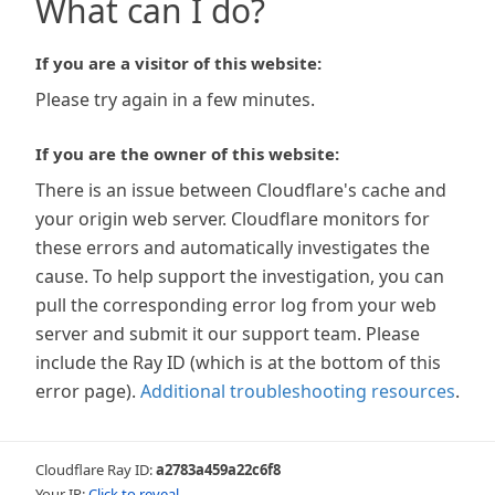
What can I do?
If you are a visitor of this website:
Please try again in a few minutes.
If you are the owner of this website:
There is an issue between Cloudflare's cache and
your origin web server. Cloudflare monitors for
these errors and automatically investigates the
cause. To help support the investigation, you can
pull the corresponding error log from your web
server and submit it our support team. Please
include the Ray ID (which is at the bottom of this
error page).
Additional troubleshooting resources
.
Cloudflare Ray ID:
a2783a459a22c6f8
Your IP:
Click to reveal