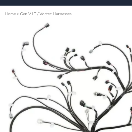
Speart
Engine
Home
>
Gen V LT / Vortec Harnesses
Grommets
Misc
Transmissio