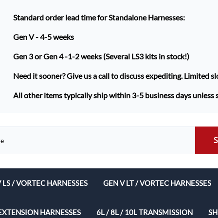
Standard order lead time for Standalone Harnesses:
Gen V - 4-5 weeks
Gen 3 or Gen 4 -
1-2 weeks (Several LS3 kits in stock!)
Need it sooner? Give us a call to discuss expediting. Limited sl
All other items typically ship within 3-5 business days unless 
V LS / VORTEC HARNESSES
GEN V LT / VORTEC HARNESSES
ech Complete Harness Packages
EXTENSION HARNESSES
6L / 8L / 10L TRANSMISSION
SH