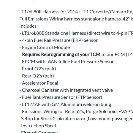
LT1/6L80E Harness for 2014+ LT1 Corvette/Camaro Engi
Full Emissions Wiring harness standalone harness. 42" 
Includes:
- LT1/6L80E Standalone Harness (direct wire to 4-pin F
- 4-pin Fuel Rail Pressure (FRP) Sensor
- Engine Control Module
-
Requires Reprogramming of your TCM
to our ECM (T43 
- FPCM with -6AN Inline Fuel Pressure Sensor
- Front O2's (pair)
- Rear O2's (pair)
- Accelerator Pedal
- Charcoal Canister with integrated vent valve
- Fuel Tank Pressure Sensor (FTP Sensor)
- LT1 MAF with GM Aluminum weld-on bung
- Emissions Wiring for Rear o2's, Purge Solenoid, EVAP 
-Setup for Stock 2-pin alternator (Low mount passenger si
-Instruction Sheet
-Firewall Grommet