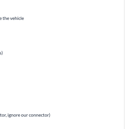
 the vehicle
s)
ator, ignore our connector)