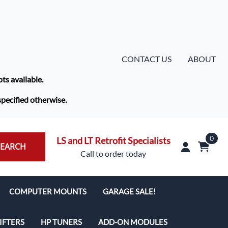
CONTACT US
ABOUT
ots available.
specified otherwise.
0
LS and LT Retrofit Specialists
SEARCH
Call to order today
COMPUTER MOUNTS
GARAGE SALE!
IFTERS
HP TUNERS
ADD-ON MODULES