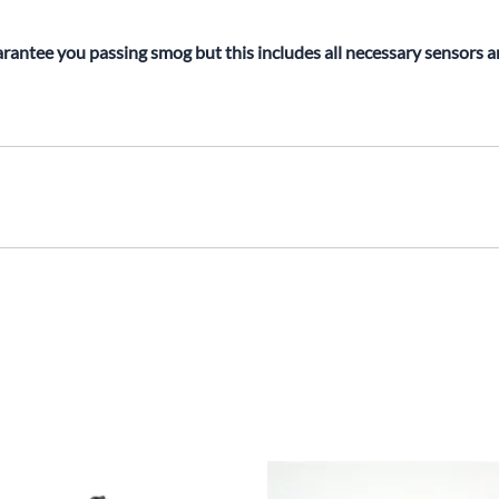
rantee you passing smog but this includes all necessary sensors 