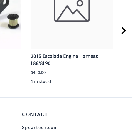
2015 Escalade Engine Harness
GM 
L86/8L90
$20.
$450.00
3 in 
1 in stock!
CONTACT
Speartech.com