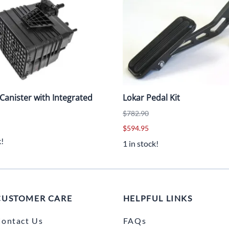
Canister with Integrated
Lokar Pedal Kit
$782.90
$594.95
k!
1 in stock!
CUSTOMER CARE
HELPFUL LINKS
ontact Us
FAQs