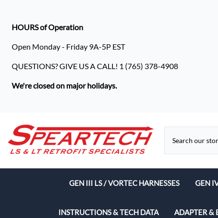
HOURS of Operation
Open Monday - Friday 9A-5P EST
QUESTIONS? GIVE US A CALL! 1 (765) 378-4908
We're closed on major holidays.
GEN III LS / VORTEC HARNESSES
GEN I
Speart
INSTRUCTIONS & TECH DATA
ADAPTER & 