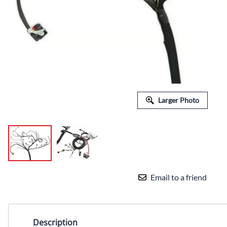
Larger Photo
Email to a friend
Description