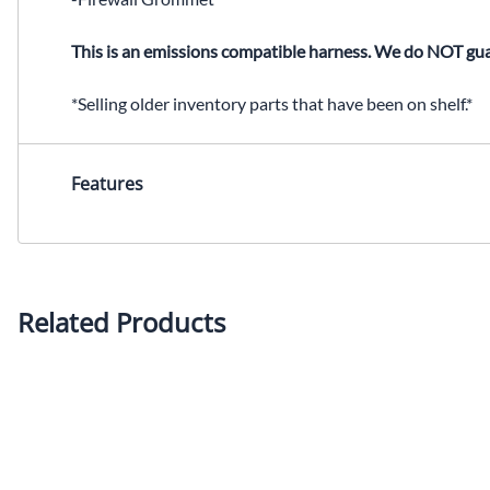
This is an emissions compatible harness. We do NOT gua
*Selling older inventory parts that have been on shelf.*
Features
Related Products