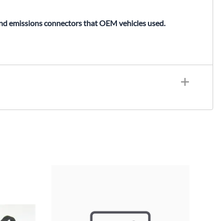
and emissions connectors that OEM vehicles used.