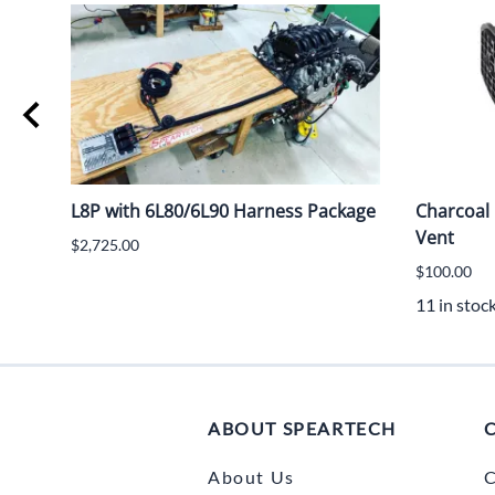
L8P with 6L80/6L90 Harness Package
Charcoal 
Vent
$2,725.00
$100.00
11 in stoc
ABOUT SPEARTECH
About Us
C