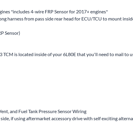
nes *includes 4-wire FRP Sensor for 2017+ engines*
long harness from pass side rear head for ECU/TCU to mount inside
RP Sensor)
TCM is located inside of your 6L80E that you'll need to mail to u
Vent, and Fuel Tank Pressure Sensor Wiring
de, if using aftermarket accessory drive with self exciting altern