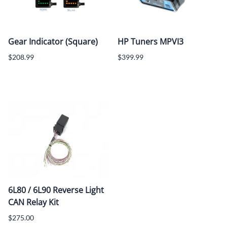
Gear Indicator (Square)
HP Tuners MPVI3
$208.99
$399.99
6L80 / 6L90 Reverse Light
CAN Relay Kit
$275.00