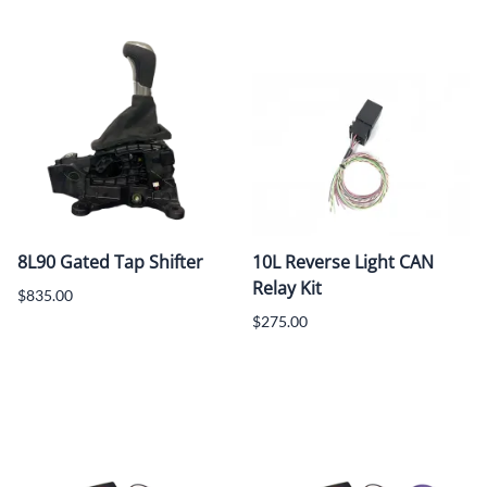
8L90 Gated Tap Shifter
10L Reverse Light CAN
Relay Kit
$835.00
$275.00