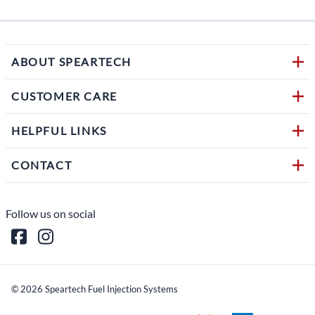
ABOUT SPEARTECH
CUSTOMER CARE
HELPFUL LINKS
CONTACT
Follow us on social
©
2026
Speartech Fuel Injection Systems