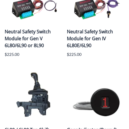
Neutral Safety Switch
Neutral Safety Switch
Module for Gen V
Module for Gen IV
6L80/6L90 or 8L90
6L80E/6L90
$225.00
$225.00