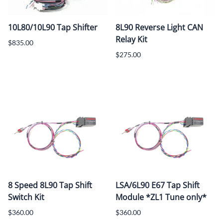
10L80/10L90 Tap Shifter
8L90 Reverse Light CAN
Relay Kit
$835.00
$275.00
8 Speed 8L90 Tap Shift
LSA/6L90 E67 Tap Shift
Switch Kit
Module *ZL1 Tune only*
$360.00
$360.00