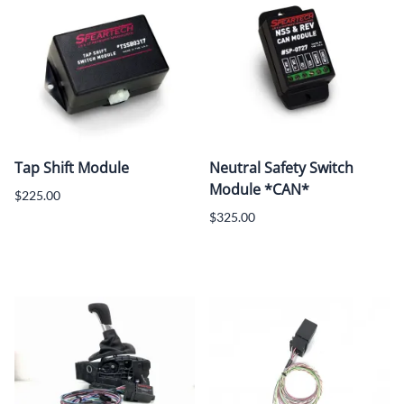
Tap Shift Module
Neutral Safety Switch
Module *CAN*
$225.00
$325.00