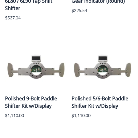
6L80 / 6L90 Tap Shift
Gear Indicator (Round)
Shifter
$225.54
$537.04
Polished 9-Bolt Paddle
Polished 5/6-Bolt Paddle
Shifter Kit w/Display
Shifter Kit w/Display
$1,110.00
$1,110.00