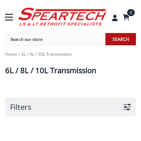
0
SEARCH
Home
>
6L / 8L / 10L Transmission
6L / 8L / 10L Transmission
Filters