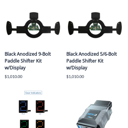
Black Anodized 9-Bolt
Black Anodized 5/6-Bolt
Paddle Shifter Kit
Paddle Shifter Kit
w/Display
w/Display
$1,010.00
$1,010.00