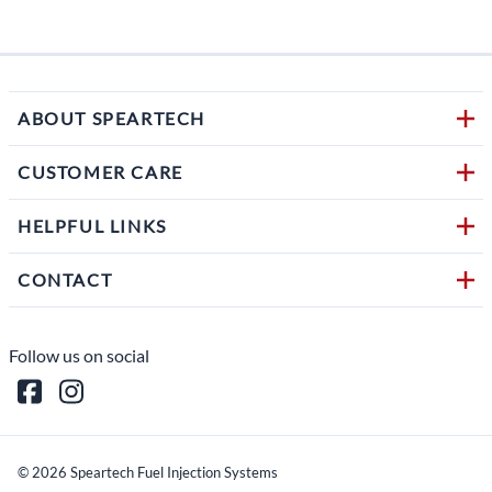
1 in s
ABOUT SPEARTECH
CUSTOMER CARE
HELPFUL LINKS
CONTACT
Follow us on social
©
2026
Speartech Fuel Injection Systems