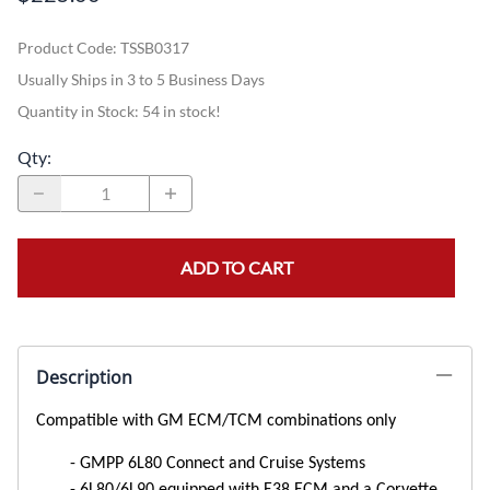
Product Code
:
TSSB0317
Usually Ships in 3 to 5 Business Days
Quantity in Stock:
54 in stock!
Qty
:
ADD TO CART
Description
Compatible with GM ECM/TCM combinations only
GMPP 6L80 Connect and Cruise Systems
6L80/6L90 equipped with E38 ECM and a Corvette