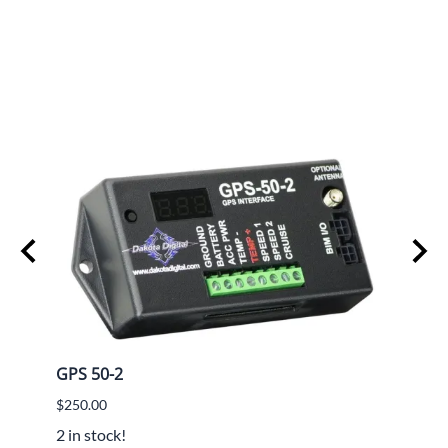
GPS 50-2
Lokar
$250.00
$782.
2 in stock!
$594.