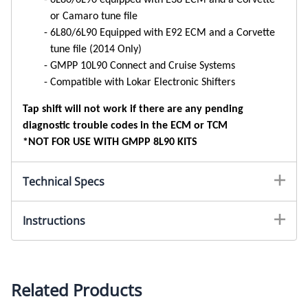
or Camaro tune file
6L80/6L90 Equipped with E92 ECM and a Corvette
tune file (2014 Only)
GMPP 10L90 Connect and Cruise Systems
Compatible with Lokar Electronic Shifters
Tap shift will not work if there are any pending
diagnostic trouble codes in the ECM or TCM
*NOT FOR USE WITH GMPP 8L90 KITS
Technical Specs
Instructions
Related Products