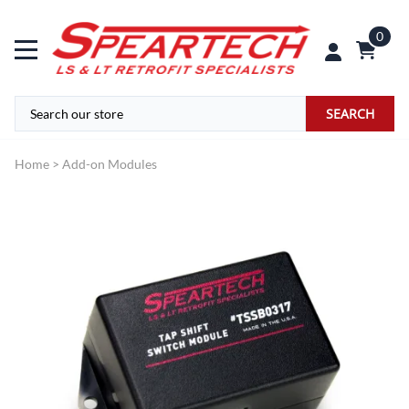
0
SEARCH
Home
>
Add-on Modules