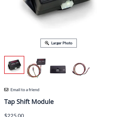
Larger Photo
Email to a friend
Tap Shift Module
$225.00