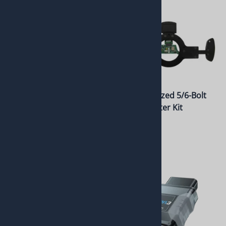
Black Anodized 9-Bolt
Black Anodized 5/6-Bolt
Paddle Shifter Kit
Paddle Shifter Kit
w/Display
w/Display
$1,010.00
$1,010.00