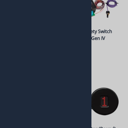
Neutral Safety Switch
Neutral Safety Switch
Module for Gen V
Module for Gen IV
6L80/6L90 or 8L90
6L80E/6L90
$225.00
$225.00