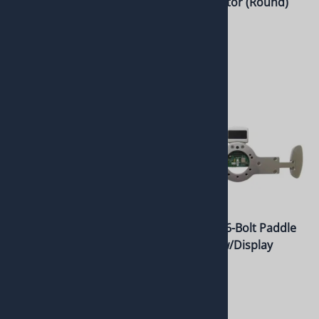
6L80 / 6L90 Tap Shift
Gear Indicator (Round)
Shifter
$225.54
$537.04
Polished 9-Bolt Paddle
Polished 5/6-Bolt Paddle
Shifter Kit w/Display
Shifter Kit w/Display
$1,110.00
$1,110.00