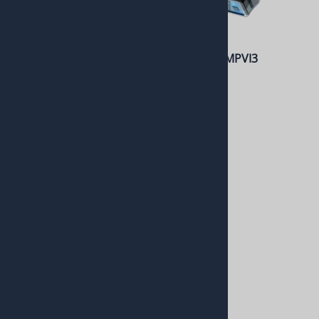
Gear Indicator (Square)
HP Tuners MPVI3
$208.99
$399.99
6L80 / 6L90 Reverse Light
CAN Relay Kit
$275.00