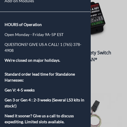
Add-on Modules
HOURS of Operation
Open Monday - Friday 9A-5P EST
QUESTIONS? GIVE US A CALL! 1 (765) 378-
4908
Tap Shift Module
Neutral Safety Switch
Module *CAN*
We're closed on major holidays.
$225.00
$325.00
Standard order lead time for Standalone
Harnesses:
Gen V: 4-5 weeks
Gen 3 or Gen 4 :
2-3 weeks (Several LS3 kits in
stock!)
Need it sooner? Give us a call to discuss
expediting. Limited slots available.