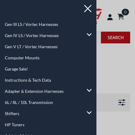
0
Gen III LS / Vortec Harnesses
Gen IV LS / Vortec Harnesses
SEARCH
Gen V LT / Vortec Harnesses
Home
>
6L / 8L / 10L Transmission
Computer Mounts
6L / 8L / 10L Transmission
Garage Sale!
Instructions & Tech Data
Adapter & Extension Harnesses
Filters
6L / 8L / 10L Transmission
Shifters
HP Tuners