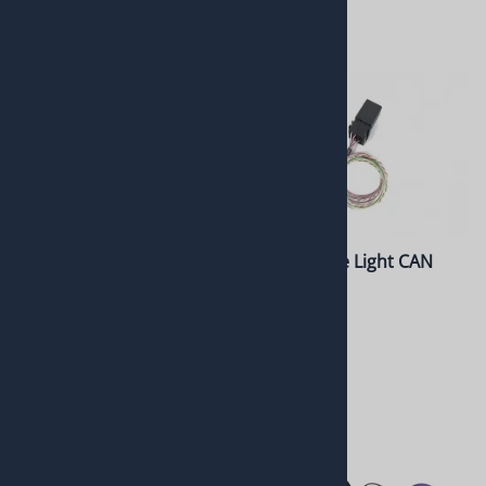
8L90 Gated Tap Shifter
10L Reverse Light CAN
Relay Kit
$835.00
$275.00