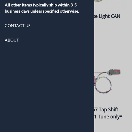
All other items typically ship within 3-5
business days unless specified otherwise.
10L80/10L90 Tap Shifter
8L90 Reverse Light CAN
Relay Kit
$835.00
CONTACT US
$275.00
ABOUT
8 Speed 8L90 Tap Shift
LSA/6L90 E67 Tap Shift
Switch Kit
Module *ZL1 Tune only*
$360.00
$360.00